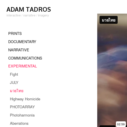
Skip to content
ADAM TADROS
interactive / narrative / imagery
1
PRINTS
DOCUMENTARY
NARRATIVE
COMMUNICATIONS
EXPERIMENTAL
Fight
JULY
มวยไทย
Highway Homicide
PHOTOARRAY
Photoharmonia
Aberrations