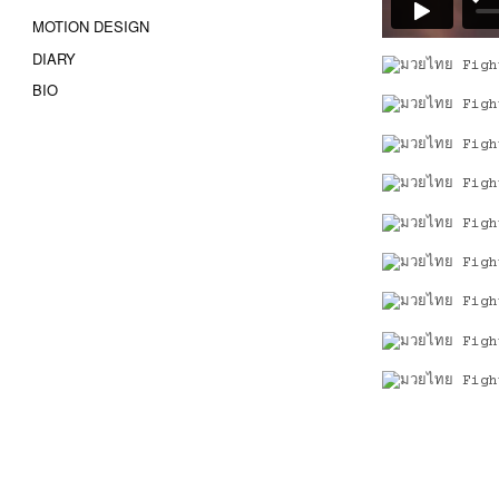
MOTION DESIGN
DIARY
BIO